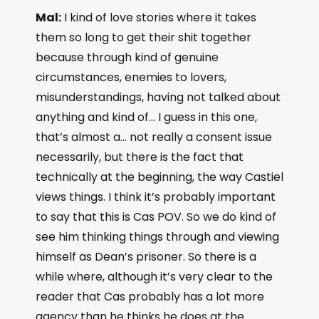
Mal:
I kind of love stories where it takes
them so long to get their shit together
because through kind of genuine
circumstances, enemies to lovers,
misunderstandings, having not talked about
anything and kind of… I guess in this one,
that’s almost a… not really a consent issue
necessarily, but there is the fact that
technically at the beginning, the way Castiel
views things. I think it’s probably important
to say that this is Cas POV. So we do kind of
see him thinking things through and viewing
himself as Dean’s prisoner. So there is a
while where, although it’s very clear to the
reader that Cas probably has a lot more
agency than he thinks he does at the