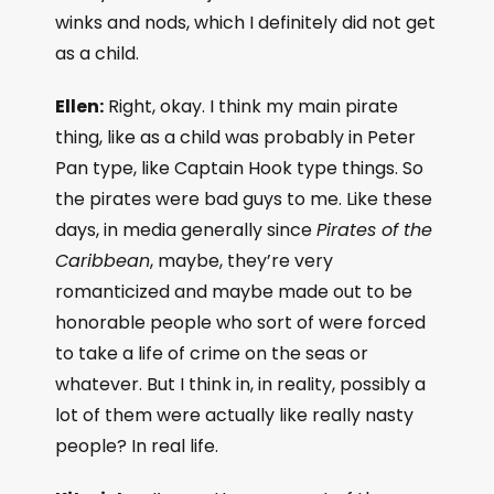
winks and nods, which I definitely did not get
as a child.
Ellen:
Right, okay. I think my main pirate
thing, like as a child was probably in Peter
Pan type, like Captain Hook type things. So
the pirates were bad guys to me. Like these
days, in media generally since
Pirates of the
Caribbean
, maybe, they’re very
romanticized and maybe made out to be
honorable people who sort of were forced
to take a life of crime on the seas or
whatever. But I think in, in reality, possibly a
lot of them were actually like really nasty
people? In real life.