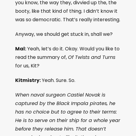
you know, the way they, divvied up the, the
booty, like that kind of thing. I didn’t know it
was so democratic. That’s really interesting.
Anyway, we should get stuck in, shall we?
Mal:
Yeah, let’s do it. Okay. Would you like to
read the summary of,
Of Twists and Turns
for us, Kit?
Kitmistry:
Yeah. Sure. So.
When naval surgeon Castiel Novak is
captured by the Black Impala pirates, he
has no choice but to agree to their terms:
He is to serve on their ship for a whole year
before they release him. That doesn’t