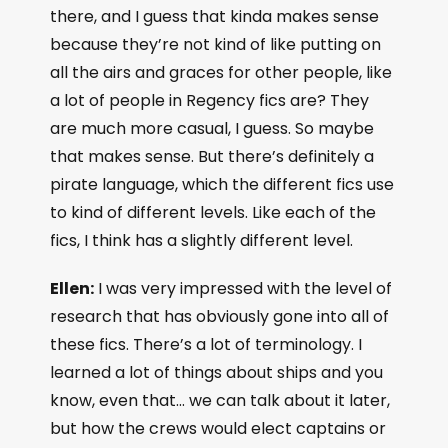
there, and I guess that kinda makes sense
because they’re not kind of like putting on
all the airs and graces for other people, like
a lot of people in Regency fics are? They
are much more casual, I guess. So maybe
that makes sense. But there’s definitely a
pirate language, which the different fics use
to kind of different levels. Like each of the
fics, I think has a slightly different level.
Ellen:
I was very impressed with the level of
research that has obviously gone into all of
these fics. There’s a lot of terminology. I
learned a lot of things about ships and you
know, even that… we can talk about it later,
but how the crews would elect captains or