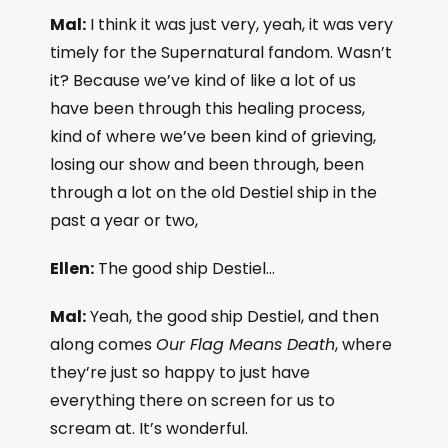
Mal:
I think it was just very, yeah, it was very
timely for the Supernatural fandom. Wasn’t
it? Because we’ve kind of like a lot of us
have been through this healing process,
kind of where we’ve been kind of grieving,
losing our show and been through, been
through a lot on the old Destiel ship in the
past a year or two,
Ellen:
The good ship Destiel…
Mal:
Yeah, the good ship Destiel, and then
along comes
Our Flag Means Death
, where
they’re just so happy to just have
everything there on screen for us to
scream at. It’s wonderful.