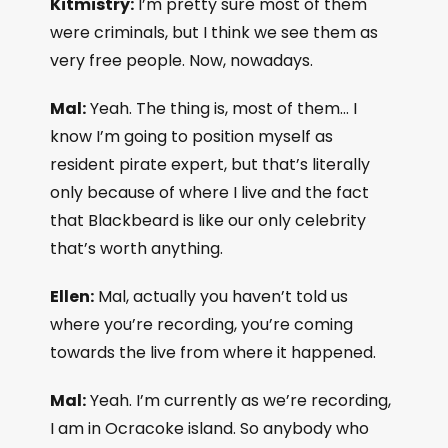
Kitmistry:
I’m pretty sure most of them
were criminals, but I think we see them as
very free people. Now, nowadays.
Mal:
Yeah. The thing is, most of them… I
know I’m going to position myself as
resident pirate expert, but that’s literally
only because of where I live and the fact
that Blackbeard is like our only celebrity
that’s worth anything.
Ellen:
Mal, actually you haven’t told us
where you’re recording, you’re coming
towards the live from where it happened.
Mal:
Yeah. I’m currently as we’re recording,
I am in Ocracoke island. So anybody who