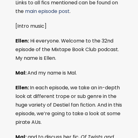
Links to all fics mentioned can be found on
the
main episode post
.
[Intro music]
Ellen:
Hi everyone. Welcome to the 32nd
episode of the Mixtape Book Club podcast.
My name is Ellen.
Mal:
And my name is Mal.
Ellen:
In each episode, we take an in-depth
look at different trope or sub genre in the
huge variety of Destiel fan fiction. And in this
episode, we’re going to take a look at some
pirate AUs.
Mal:
and to discuss her fic,
Of Twists and