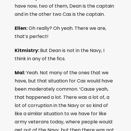
have now, two of them, Dean is the captain
and in the other two Cas is the captain.
Ellen:
Oh really? Oh yeah. There we are,
that’s perfect!
Kitmistry:
But Dean is not in the Navy, I
think in any of the fics.
Mal:
Yeah. Not many of the ones that we
have, but that situation for Cas would have
been moderately common. ‘Cause yeah,
that happened a lot. There was a lot of, a
lot of corruption in the Navy or so kind of
like a similar situation to we have for like
army veterans today, where people would
get out of the Navy, but then there was not