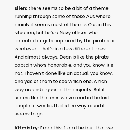
Ellen:
there seems to be a bit of a theme
running through some of these AUs where
mainly it seems most of them is Cas in this
situation, but he’s a Navy officer who
defected or gets captured by the pirates or
whatever… that’s in a few different ones.
And almost always, Dean is like the pirate
captain who’s honorable, and you know, it’s
not, I haven’t done like an actual, you know,
analysis of them to see which one, which
way around it goes in the majority. But it
seems like the ones we’ve read in the last
couple of weeks, that’s the way round it
seems to go.
Kitmistry:
From this, from the four that we