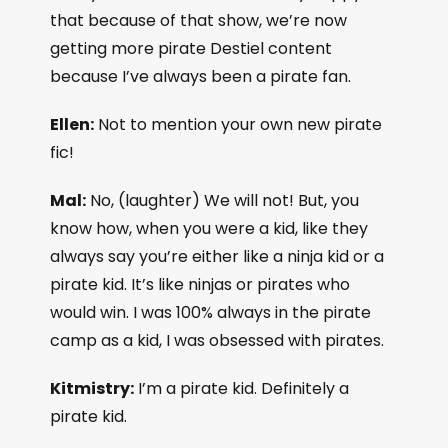
that because of that show, we’re now
getting more pirate Destiel content
because I’ve always been a pirate fan.
Ellen:
Not to mention your own new pirate
fic!
Mal:
No, (laughter) We will not! But, you
know how, when you were a kid, like they
always say you’re either like a ninja kid or a
pirate kid. It’s like ninjas or pirates who
would win. I was 100% always in the pirate
camp as a kid, I was obsessed with pirates.
Kitmistry:
I’m a pirate kid. Definitely a
pirate kid.