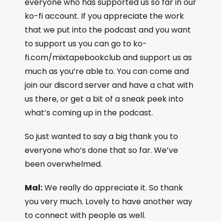
everyone who has supported us so far in our
ko-fi account. If you appreciate the work
that we put into the podcast and you want
to support us you can go to ko-
fi.com/mixtapebookclub and support us as
much as you’re able to. You can come and
join our discord server and have a chat with
us there, or get a bit of a sneak peek into
what’s coming up in the podcast.
So just wanted to say a big thank you to
everyone who’s done that so far. We’ve
been overwhelmed.
Mal:
We really do appreciate it. So thank
you very much. Lovely to have another way
to connect with people as well.