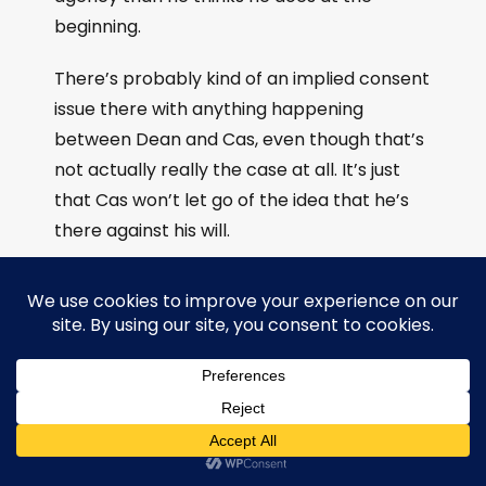
beginning.
There’s probably kind of an implied consent
issue there with anything happening
between Dean and Cas, even though that’s
not actually really the case at all. It’s just
that Cas won’t let go of the idea that he’s
there against his will.
Kitmistry:
yeah, and it was it was actually
important for me that Cas chose to stay on
the ship after a certain amount of time,
because he did get the choice to leave the,
the Winchester pirates and he didn’t, he
chose to stay.