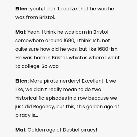
Ellen:
yeah, I didn’t realize that he was he
was from Bristol.
Mal:
Yeah, I think he was born in Bristol
somewhere around 1680, I think. Ish, not
quite sure how old he was, but like 1680-ish.
He was born in Bristol, which is where I went
to college. So woo.
Ellen:
More pirate nerdery! Excellent. I, we
like, we didn’t really mean to do two
historical fic episodes in a row because we
just did Regency, but this, this golden age of
piracy is…
Mal:
Golden age of Destiel piracy!