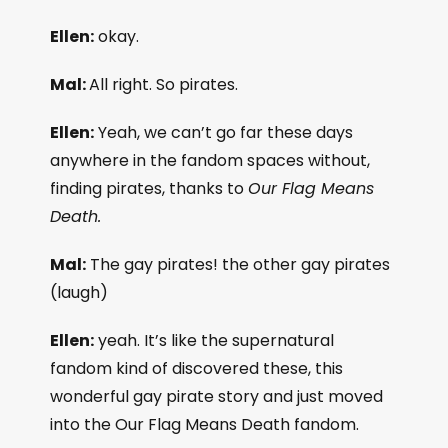
Ellen:
okay.
Mal:
All right. So pirates.
Ellen:
Yeah, we can’t go far these days
anywhere in the fandom spaces without,
finding pirates, thanks to
Our Flag Means
Death.
Mal:
The gay pirates! the other gay pirates
(laugh)
Ellen:
yeah. It’s like the supernatural
fandom kind of discovered these, this
wonderful gay pirate story and just moved
into the Our Flag Means Death fandom.