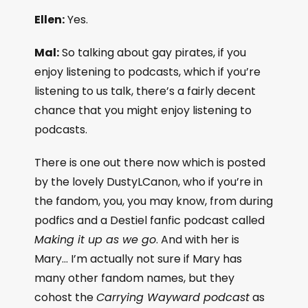
Ellen:
Yes.
Mal:
So talking about gay pirates, if you
enjoy listening to podcasts, which if you’re
listening to us talk, there’s a fairly decent
chance that you might enjoy listening to
podcasts.
There is one out there now which is posted
by the lovely DustyLCanon, who if you’re in
the fandom, you, you may know, from during
podfics and a Destiel fanfic podcast called
Making it up as we go
. And with her is
Mary… I’m actually not sure if Mary has
many other fandom names, but they
cohost the
Carrying Wayward podcast
as