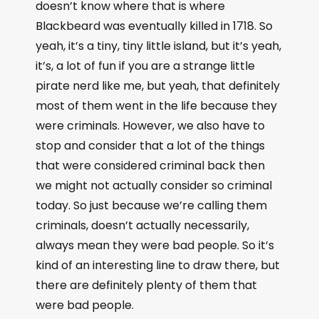
doesn’t know where that is where
Blackbeard was eventually killed in 1718. So
yeah, it’s a tiny, tiny little island, but it’s yeah,
it’s, a lot of fun if you are a strange little
pirate nerd like me, but yeah, that definitely
most of them went in the life because they
were criminals. However, we also have to
stop and consider that a lot of the things
that were considered criminal back then
we might not actually consider so criminal
today. So just because we’re calling them
criminals, doesn’t actually necessarily,
always mean they were bad people. So it’s
kind of an interesting line to draw there, but
there are definitely plenty of them that
were bad people.