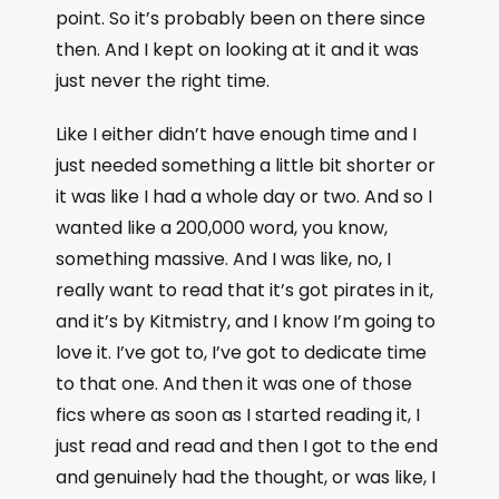
point. So it’s probably been on there since
then. And I kept on looking at it and it was
just never the right time.
Like I either didn’t have enough time and I
just needed something a little bit shorter or
it was like I had a whole day or two. And so I
wanted like a 200,000 word, you know,
something massive. And I was like, no, I
really want to read that it’s got pirates in it,
and it’s by Kitmistry, and I know I’m going to
love it. I’ve got to, I’ve got to dedicate time
to that one. And then it was one of those
fics where as soon as I started reading it, I
just read and read and then I got to the end
and genuinely had the thought, or was like, I