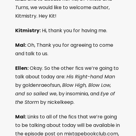
Turns
, we would like to welcome author,
Kitmistry. Hey Kit!
Kitmistry:
Hi, thank you for having me.
Mal:
Oh, Thank you for agreeing to come
and talk to us.
Ellen:
Okay. So the other fics we’re going to
talk about today are:
His Right-hand Man
by goldenraeofsun,
Blow High, Blow Low,
and so sailed we
, by insominia, and
Eye of
the Storm
by nickelkeep.
Mal:
Links to all of the fics that we’re going
to be talking about today will be available in
the episode post on mixtapebookclub.com,