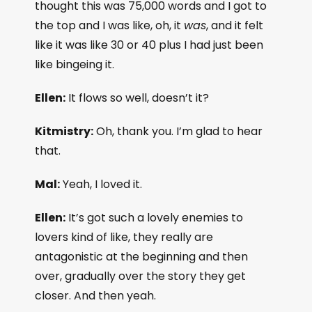
thought this was 75,000 words and I got to
the top and I was like, oh, it
was
, and it felt
like it was like 30 or 40 plus I had just been
like bingeing it.
Ellen:
It flows so well, doesn’t it?
Kitmistry:
Oh, thank you. I’m glad to hear
that.
Mal:
Yeah, I loved it.
Ellen:
It’s got such a lovely enemies to
lovers kind of like, they really are
antagonistic at the beginning and then
over, gradually over the story they get
closer. And then yeah.