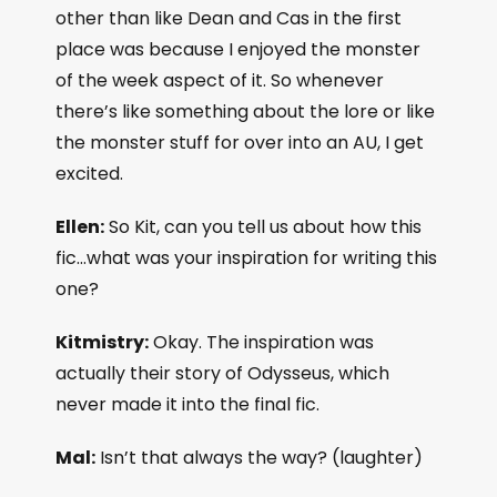
other than like Dean and Cas in the first
place was because I enjoyed the monster
of the week aspect of it. So whenever
there’s like something about the lore or like
the monster stuff for over into an AU, I get
excited.
Ellen:
So Kit, can you tell us about how this
fic…what was your inspiration for writing this
one?
Kitmistry:
Okay. The inspiration was
actually their story of Odysseus, which
never made it into the final fic.
Mal:
Isn’t that always the way? (laughter)