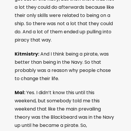
a lot they could do afterwards because like
their only skills were related to being on a
ship. So there was not a lot that they could
do. And a lot of them ended up pulling into
piracy that way.
Kitmistry:
And I think being a pirate, was
better than being in the Navy. So that
probably was a reason why people chose
to change their life.
Mal:
Yes. I didn’t know this until this
weekend, but somebody told me this
weekend that like the main prevailing
theory was the Blackbeard was in the Navy
up until he became a pirate. So,