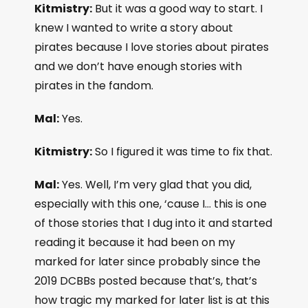
Kitmistry:
But it was a good way to start. I
knew I wanted to write a story about
pirates because I love stories about pirates
and we don’t have enough stories with
pirates in the fandom.
Mal:
Yes.
Kitmistry:
So I figured it was time to fix that.
Mal:
Yes. Well, I’m very glad that you did,
especially with this one, ‘cause I… this is one
of those stories that I dug into it and started
reading it because it had been on my
marked for later since probably since the
2019 DCBBs posted because that’s, that’s
how tragic my marked for later list is at this