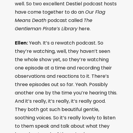
well. So two excellent Destiel podcast hosts
have come together to do an
Our Flag
Means Death
podcast called
The
Gentleman Pirate’s Library
here.
Ellen:
Yeah. It’s a rewatch podcast. So
they’re watching, well, they haven’t seen
the whole show yet, so they’re watching
one episode at a time and recording their
observations and reactions to it. There’s
three episodes out so far. Yeah. Possibly
another one by the time you’re hearing this.
And it’s really, it’s really, it’s really good.
They both got such beautiful gentle,
soothing voices. So it’s really lovely to listen
to them speak and talk about what they