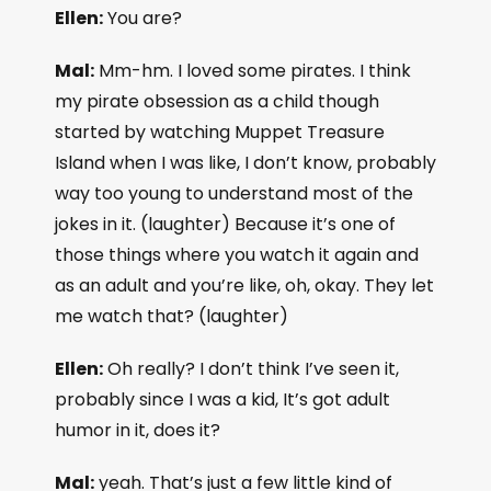
Ellen:
You are?
Mal:
Mm-hm. I loved some pirates. I think
my pirate obsession as a child though
started by watching Muppet Treasure
Island when I was like, I don’t know, probably
way too young to understand most of the
jokes in it. (laughter) Because it’s one of
those things where you watch it again and
as an adult and you’re like, oh, okay. They let
me watch that? (laughter)
Ellen:
Oh really? I don’t think I’ve seen it,
probably since I was a kid, It’s got adult
humor in it, does it?
Mal:
yeah. That’s just a few little kind of