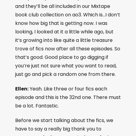
and they’ll be all included in our Mixtape
book club collection on ao3. Which is…I don’t
know how big that is getting now. I was
looking, I looked at it a little while ago, but
it’s growing into like quite a little treasure
trove of fics now after all these episodes. So
that’s good. Good place to go digging if
you’re just not sure what you want to read,
just go and pick a random one from there.
Ellen:
Yeah. Like three or four fics each
episode and this is the 32nd one. There must
be a lot. Fantastic.
Before we start talking about the fics, we
have to say a really big thank you to