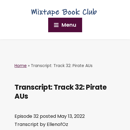
Menu
Home
»
Transcript: Track 32: Pirate AUs
Transcript: Track 32: Pirate
AUs
Episode 32 posted May 13, 2022
Transcript by EllenofOz