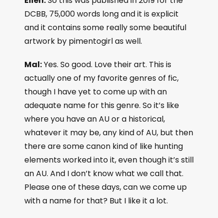
Ellen:
So this was published in 2019 for the
DCBB, 75,000 words long and it is explicit
and it contains some really some beautiful
artwork by pimentogirl as well.
Mal:
Yes. So good. Love their art. This is
actually one of my favorite genres of fic,
though I have yet to come up with an
adequate name for this genre. So it’s like
where you have an AU or a historical,
whatever it may be, any kind of AU, but then
there are some canon kind of like hunting
elements worked into it, even though it’s still
an AU. And I don’t know what we call that.
Please one of these days, can we come up
with a name for that? But I like it a lot.