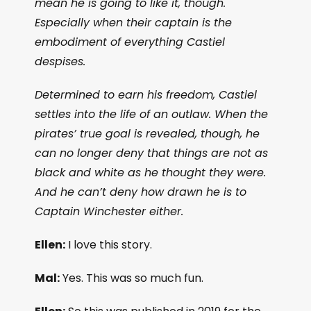
mean he is going to like it, though.
Especially when their captain is the
embodiment of everything Castiel
despises.
Determined to earn his freedom, Castiel
settles into the life of an outlaw. When the
pirates’ true goal is revealed, though, he
can no longer deny that things are not as
black and white as he thought they were.
And he can’t deny how drawn he is to
Captain Winchester either.
Ellen:
I love this story.
Mal:
Yes. This was so much fun.