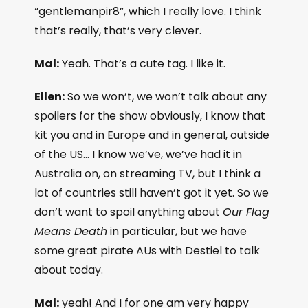
“gentlemanpir8”, which I really love. I think
that’s really, that’s very clever.
Mal:
Yeah. That’s a cute tag. I like it.
Ellen:
So we won’t, we won’t talk about any
spoilers for the show obviously, I know that
kit you and in Europe and in general, outside
of the US… I know we’ve, we’ve had it in
Australia on, on streaming TV, but I think a
lot of countries still haven’t got it yet. So we
don’t want to spoil anything about
Our Flag
Means Death
in particular, but we have
some great pirate AUs with Destiel to talk
about today.
Mal:
yeah! And I for one am very happy