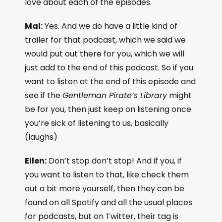
love about each of the episodes.
Mal:
Yes. And we do have a little kind of
trailer for that podcast, which we said we
would put out there for you, which we will
just add to the end of this podcast. So if you
want to listen at the end of this episode and
see if the
Gentleman Pirate’s Library
might
be for you, then just keep on listening once
you’re sick of listening to us, basically
(laughs)
Ellen:
Don’t stop don’t stop! And if you, if
you want to listen to that, like check them
out a bit more yourself, then they can be
found on all Spotify and all the usual places
for podcasts, but on Twitter, their tag is