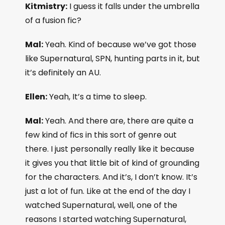
Kitmistry:
I guess it falls under the umbrella
of a fusion fic?
Mal:
Yeah. Kind of because we’ve got those
like Supernatural, SPN, hunting parts in it, but
it’s definitely an AU.
Ellen:
Yeah, It’s a time to sleep.
Mal:
Yeah. And there are, there are quite a
few kind of fics in this sort of genre out
there. I just personally really like it because
it gives you that little bit of kind of grounding
for the characters. And it’s, I don’t know. It’s
just a lot of fun. Like at the end of the day I
watched Supernatural, well, one of the
reasons I started watching Supernatural,