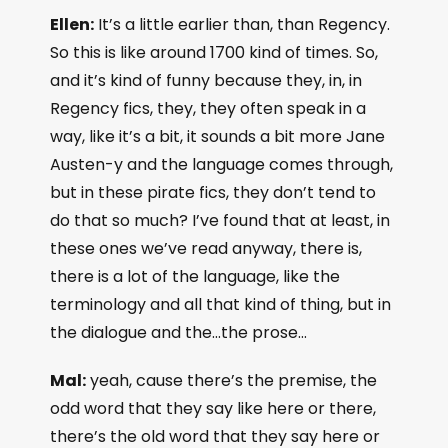
Ellen:
It’s a little earlier than, than Regency.
So this is like around 1700 kind of times. So,
and it’s kind of funny because they, in, in
Regency fics, they, they often speak in a
way, like it’s a bit, it sounds a bit more Jane
Austen-y and the language comes through,
but in these pirate fics, they don’t tend to
do that so much? I’ve found that at least, in
these ones we’ve read anyway, there is,
there is a lot of the language, like the
terminology and all that kind of thing, but in
the dialogue and the…the prose…
Mal:
yeah, cause there’s the premise, the
odd word that they say like here or there,
there’s the old word that they say here or